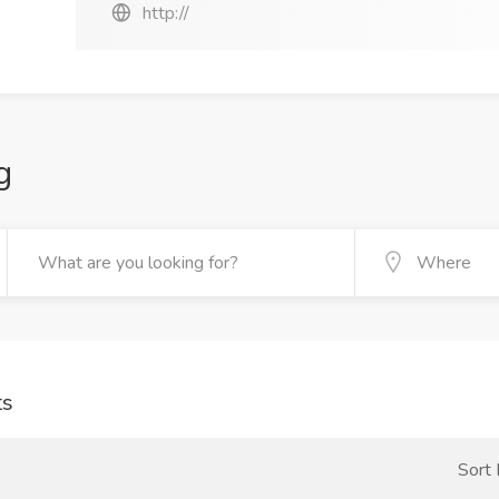
http://
g
ts
Sort