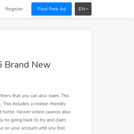
Register
Post Free Ad
EN
26 Brand New
hers that you can also claim. This
 This includes a mobile-friendly
t home. Newer online casinos also
y no going back to try and claim
e on your account until you feel