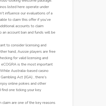
enerous-looking welcome package.
inos listed here operate under
n’t influence our evaluations of a
able to claim this offer if you’ve
ditional accounts to claim
o an account ban and funds will be
tant to consider licensing and
other hand, Aussie players are free
hecking for valid licensing and
and eCOGRA is the most important
. While Australia-based casino
e Gambling Act (IGA) , there’s
njoy online pokies and other
 find one ticking your key
 claim are one of the key reasons