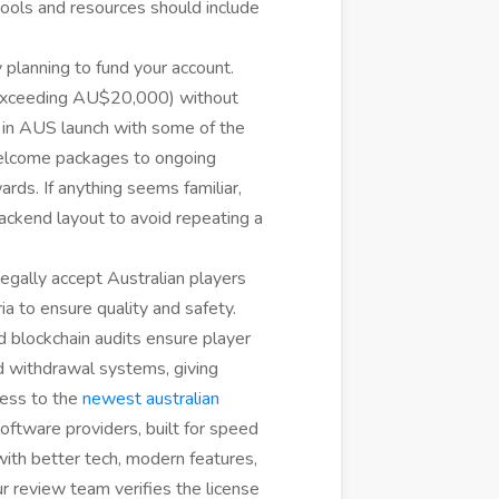
tools and resources should include
 planning to fund your account.
s exceeding AU$20,000) without
s in AUS launch with some of the
welcome packages to ongoing
ards. If anything seems familiar,
ackend layout to avoid repeating a
legally accept Australian players
ria to ensure quality and safety.
 blockchain audits ensure player
id withdrawal systems, giving
cess to the
newest australian
oftware providers, built for speed
ith better tech, modern features,
r review team verifies the license