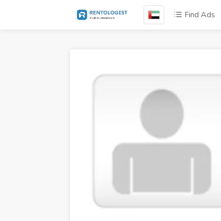
Find Ads