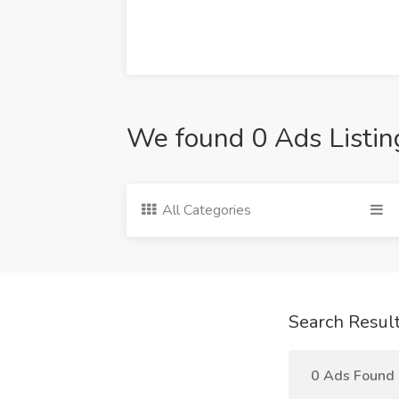
We found 0 Ads Listin
All Categories
Search Resul
0 Ads Found