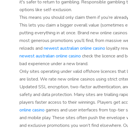
it's safer to return to gambling. Responsible gambling 
options like self-exclusion.
This means you should only claim them if you’re already
This lets you claim a bigger overall value (sometime
putting everything in at once. Brand new online casino
most generous promotions you’ll find, from massive 
reloads and
newest australian online casino
loyalty rew
newest australian online casino
check the licence and b
bad experience under a new brand.
Only sites operating under valid offshore licences that 
are listed. We rate new online casinos using strict crite
Updated SSL encryption, two-factor authentication, and
safety and data protection. Many sites are trialling rap
players faster access to their winnings. Players get ac
online casino
games and user interfaces from top-tier s
and mobile play. These sites often push the envelope w
and exclusive promotions you won’t find elsewhere. Ou