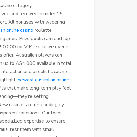
casino category.
oved and received in under 15
ort. All bonuses with wagering
an online casino
roulette
win games. Prize pools can reach up
50,000 for VIP-exclusive events,
 offer. Australian players can
h up to A$4,000 available in total.
 interaction and a realistic casino
ighlight,
newest australian online
its that make long-term play feel
trending—they’re setting
New casinos are responding by
nsparent conditions. Our team
specialized expertise to ensure
alia, test them with small