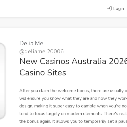
Login
Delia Mei
@deliamei20006
New Casinos Australia 20
Casino Sites
After you claim the welcome bonus, there are usually ot
will ensure you know what they are and how they work.
design, making it super easy to gamble when you're no
tend to focus largely on modern elements. There's reall
the bonus again. It allows you to temporarily set a paus