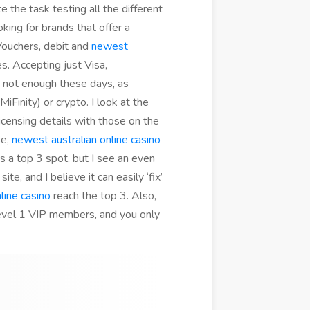
e the task testing all the different
oking for brands that offer a
eVouchers, debit and
newest
es. Accepting just Visa,
t not enough these days, as
iFinity) or crypto. I look at the
icensing details with those on the
se,
newest australian online casino
s a top 3 spot, but I see an even
 site, and I believe it can easily ‘fix’
line casino
reach the top 3. Also,
level 1 VIP members, and you only