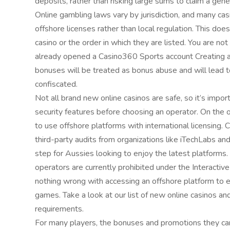
deposits, rather than risking large sums to claim a g
Online gambling laws vary by jurisdiction, and many cas
offshore licenses rather than local regulation. This does
casino or the order in which they are listed. You are not 
already opened a Casino360 Sports account Creating ad
bonuses will be treated as bonus abuse and will lead t
confiscated.
Not all brand new online casinos are safe, so it’s impor
security features before choosing an operator. On the 
to use offshore platforms with international licensing. C
third-party audits from organizations like iTechLabs 
step for Aussies looking to enjoy the latest platforms
operators are currently prohibited under the Interactiv
nothing wrong with accessing an offshore platform to e
games. Take a look at our list of new online casinos and
requirements.
For many players, the bonuses and promotions they can