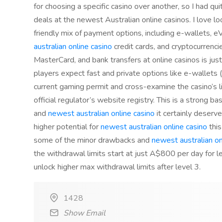
for choosing a specific casino over another, so I had quit
deals at the newest Australian online casinos. I love lo
friendly mix of payment options, including e-wallets, 
australian online casino
credit cards, and cryptocurrenci
MasterCard, and bank transfers at online casinos is jus
players expect fast and private options like e-wallets (M
current gaming permit and cross-examine the casino’s l
official regulator’s website registry. This is a strong ba
and
newest australian online casino
it certainly deserve
higher potential for
newest australian online casino
this
some of the minor drawbacks and
newest australian on
the withdrawal limits start at just A$800 per day for 
unlock higher max withdrawal limits after level 3.
1428
Show Email