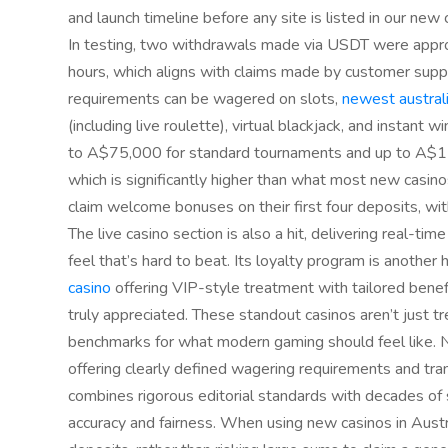
and launch timeline before any site is listed in our new 
In testing, two withdrawals made via USDT were appr
hours, which aligns with claims made by customer supp
requirements can be wagered on slots,
newest australi
(including live roulette), virtual blackjack, and instant 
to A$75,000 for standard tournaments and up to A$1
which is significantly higher than what most new casinos
claim welcome bonuses on their first four deposits, wit
The live casino section is also a hit, delivering real-time
feel that’s hard to beat. Its loyalty program is another h
casino
offering VIP-style treatment with tailored benef
truly appreciated. These standout casinos aren’t just 
benchmarks for what modern gaming should feel like. 
offering clearly defined wagering requirements and tra
combines rigorous editorial standards with decades of 
accuracy and fairness. When using new casinos in Austr