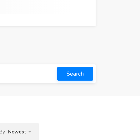
Search
 By
Newest