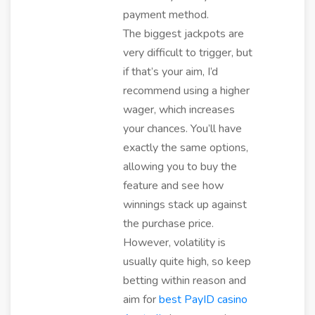
payment method.
The biggest jackpots are
very difficult to trigger, but
if that’s your aim, I’d
recommend using a higher
wager, which increases
your chances. You’ll have
exactly the same options,
allowing you to buy the
feature and see how
winnings stack up against
the purchase price.
However, volatility is
usually quite high, so keep
betting within reason and
aim for
best PayID casino