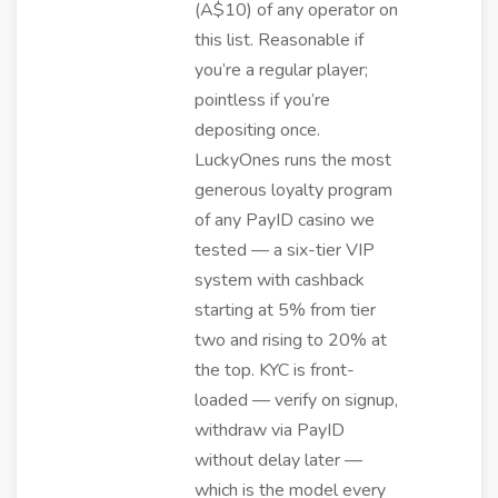
(A$10) of any operator on
this list. Reasonable if
you’re a regular player;
pointless if you’re
depositing once.
LuckyOnes runs the most
generous loyalty program
of any PayID casino we
tested — a six-tier VIP
system with cashback
starting at 5% from tier
two and rising to 20% at
the top. KYC is front-
loaded — verify on signup,
withdraw via PayID
without delay later —
which is the model every