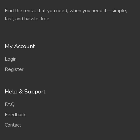
Find the rental that you need, when you need it—simple,
fast, and hassle-free.
My Account
Login
Register
Help & Support
FAQ
Feedback
Contact