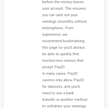
before the money leaves
your account. This ensures
you can cash out your
winnings smoothly without
interruptions. From
experience, we
recommend bookmarking
this page so you’ll always
be able to quickly find
trusted new casinos that
accept PayID.
In many cases, PayID
casinos only allow PayID
for deposits, and you’ll
need to use a bank
transfer or another method
to withdraw your winnings.