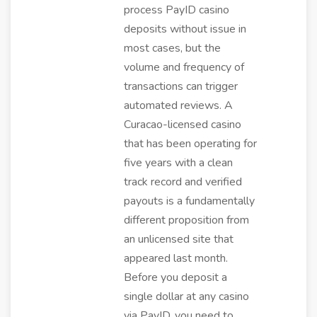
process PayID casino
deposits without issue in
most cases, but the
volume and frequency of
transactions can trigger
automated reviews. A
Curacao-licensed casino
that has been operating for
five years with a clean
track record and verified
payouts is a fundamentally
different proposition from
an unlicensed site that
appeared last month.
Before you deposit a
single dollar at any casino
via PayID, you need to