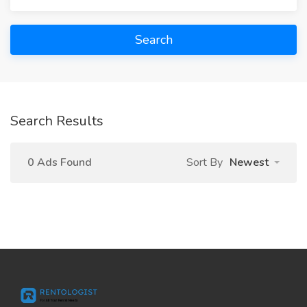
Search
Search Results
0 Ads Found
Sort By
Newest