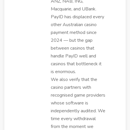
ANZ, NAB, ING,
Macquarie, and UBank.
PayID has displaced every
other Australian casino
payment method since
2024 — but the gap
between casinos that
handle PayID well and
casinos that bottleneck it
is enormous.
We also verify that the
casino partners with
recognised game providers
whose software is
independently audited. We
time every withdrawal
from the moment we