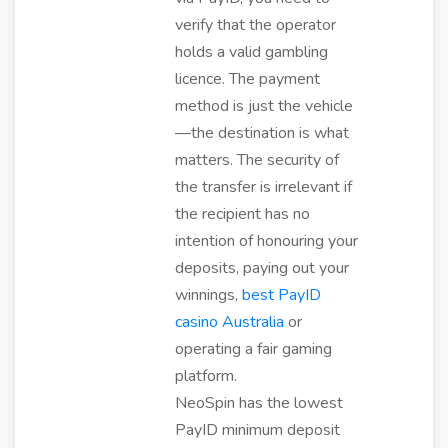
verify that the operator
holds a valid gambling
licence. The payment
method is just the vehicle
—the destination is what
matters. The security of
the transfer is irrelevant if
the recipient has no
intention of honouring your
deposits, paying out your
winnings,
best PayID
casino Australia
or
operating a fair gaming
platform.
NeoSpin has the lowest
PayID minimum deposit