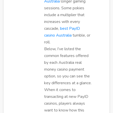
Australia
longer gaming
sessions. Some pokies
include a multiplier that
increases with every
cascade,
best PayID
casino Australia
tumble, or
roll.
Below, I’ve listed the
common features offered
by each Australia real
money casino payment
option, so you can see the
key differences at a glance.
When it comes to
transacting at new PayID
casinos, players always
want to know how this