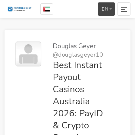
EN
Douglas Geyer
@douglasgeyer10
Best Instant
Payout
Casinos
Australia
2026: PayID
& Crypto