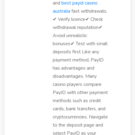
and
best payid casino
australia
fast withdrawals.
✔ Verify licence✔ Check
withdrawal reputation✔
Avoid unrealistic
bonuses✔ Test with small
deposits first Like any
payment method, PayID
has advantages and
disadvantages. Many
casino players compare
PayID with other payment
methods such as credit
cards, bank transfers, and
cryptocurrencies. Navigate
to the deposit page and
select PayID as your