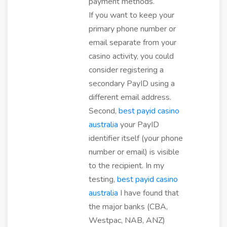
payment methods.
If you want to keep your
primary phone number or
email separate from your
casino activity, you could
consider registering a
secondary PayID using a
different email address.
Second,
best payid casino
australia
your PayID
identifier itself (your phone
number or email) is visible
to the recipient. In my
testing,
best payid casino
australia
I have found that
the major banks (CBA,
Westpac, NAB, ANZ)