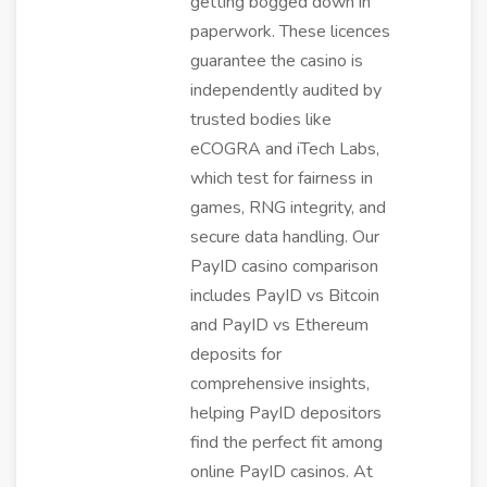
getting bogged down in
paperwork. These licences
guarantee the casino is
independently audited by
trusted bodies like
eCOGRA and iTech Labs,
which test for fairness in
games, RNG integrity, and
secure data handling. Our
PayID casino comparison
includes PayID vs Bitcoin
and PayID vs Ethereum
deposits for
comprehensive insights,
helping PayID depositors
find the perfect fit among
online PayID casinos. At