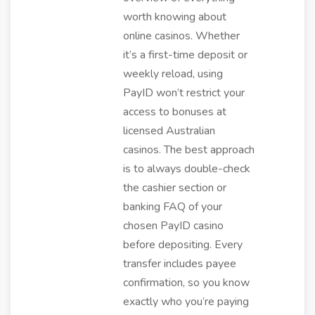
worth knowing about
online casinos. Whether
it’s a first-time deposit or
weekly reload, using
PayID won’t restrict your
access to bonuses at
licensed Australian
casinos. The best approach
is to always double-check
the cashier section or
banking FAQ of your
chosen PayID casino
before depositing. Every
transfer includes payee
confirmation, so you know
exactly who you’re paying