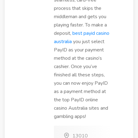
seamless, card-free
process that skips the
middleman and gets you
playing faster. To make a
deposit,
best payid casino
australia
you just select
PayID as your payment
method at the casino’s
cashier. Once you’ve
finished all these steps,
you can now enjoy PayID
as a payment method at
the top PayID online
casino Australia sites and
gambling apps!
13010