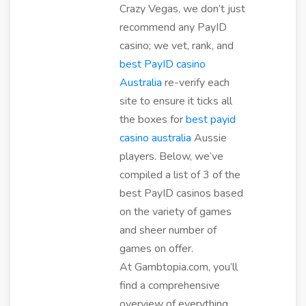
Crazy Vegas, we don’t just
recommend any PayID
casino; we vet, rank, and
best PayID casino
Australia
re-verify each
site to ensure it ticks all
the boxes for
best payid
casino australia
Aussie
players. Below, we’ve
compiled a list of 3 of the
best PayID casinos based
on the variety of games
and sheer number of
games on offer.
At Gambtopia.com, you’ll
find a comprehensive
overview of everything