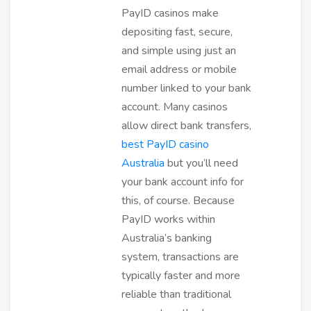
PayID casinos make
depositing fast, secure,
and simple using just an
email address or mobile
number linked to your bank
account. Many casinos
allow direct bank transfers,
best PayID casino
Australia
but you’ll need
your bank account info for
this, of course. Because
PayID works within
Australia’s banking
system, transactions are
typically faster and more
reliable than traditional