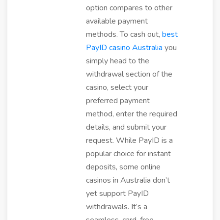
option compares to other
available payment
methods. To cash out,
best
PayID casino Australia
you
simply head to the
withdrawal section of the
casino, select your
preferred payment
method, enter the required
details, and submit your
request. While PayID is a
popular choice for instant
deposits, some online
casinos in Australia don’t
yet support PayID
withdrawals. It’s a