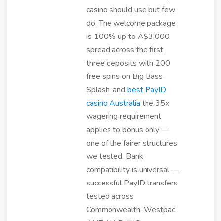
casino should use but few
do. The welcome package
is 100% up to A$3,000
spread across the first
three deposits with 200
free spins on Big Bass
Splash, and
best PayID
casino Australia
the 35x
wagering requirement
applies to bonus only —
one of the fairer structures
we tested. Bank
compatibility is universal —
successful PayID transfers
tested across
Commonwealth, Westpac,