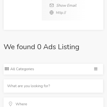
Show Email
http://
We found 0 Ads Listing
All Categories