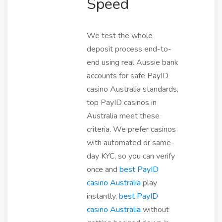
Speed
We test the whole
deposit process end-to-
end using real Aussie bank
accounts for safe PayID
casino Australia standards,
top PayID casinos in
Australia meet these
criteria. We prefer casinos
with automated or same-
day KYC, so you can verify
once and
best PayID
casino Australia
play
instantly,
best PayID
casino Australia
without