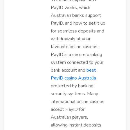
PayID works, which
Australian banks support
PayID, and how to set it up
for seamless deposits and
withdrawals at your
favourite online casinos.
PayID is a secure banking
system connected to your
bank account and
best
PayID casino Australia
protected by banking
security systems. Many
international online casinos
accept PayID for
Australian players,
allowing instant deposits