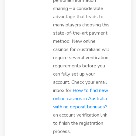
personal information
sharing – a considerable
advantage that leads to
many players choosing this
state-of-the-art payment
method. New online
casinos for Australians will
require several verification
requirements before you
can fully set up your
account. Check your email
inbox for
How to find new
online casinos in Australia
with no deposit bonuses?
an account verification link
to finish the registration
process.