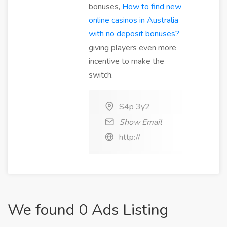
bonuses,
How to find new
online casinos in Australia
with no deposit bonuses?
giving players even more
incentive to make the
switch.
S4p 3y2
Show Email
http://
We found 0 Ads Listing