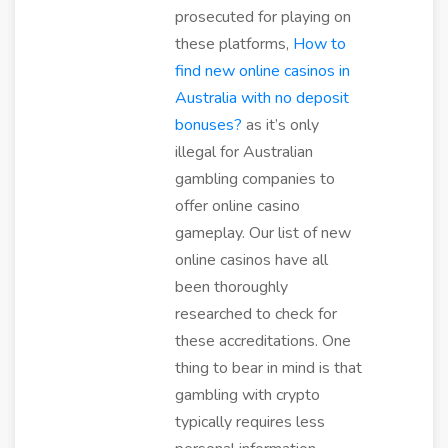
prosecuted for playing on
these platforms,
How to
find new online casinos in
Australia with no deposit
bonuses?
as it’s only
illegal for Australian
gambling companies to
offer online casino
gameplay. Our list of new
online casinos have all
been thoroughly
researched to check for
these accreditations. One
thing to bear in mind is that
gambling with crypto
typically requires less