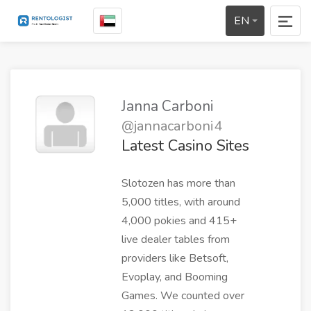
EN
Janna Carboni
@jannacarboni4
Latest Casino Sites
Slotozen has more than
5,000 titles, with around
4,000 pokies and 415+
live dealer tables from
providers like Betsoft,
Evoplay, and Booming
Games. We counted over