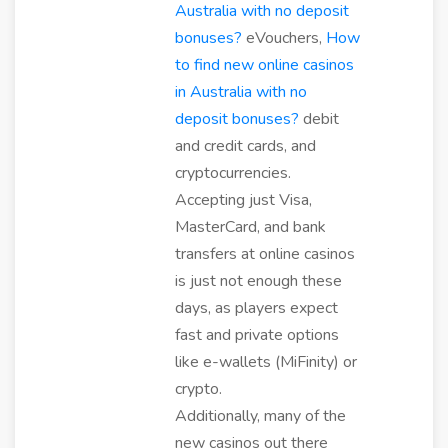
Australia with no deposit
bonuses?
eVouchers,
How
to find new online casinos
in Australia with no
deposit bonuses?
debit
and credit cards, and
cryptocurrencies.
Accepting just Visa,
MasterCard, and bank
transfers at online casinos
is just not enough these
days, as players expect
fast and private options
like e-wallets (MiFinity) or
crypto.
Additionally, many of the
new casinos out there