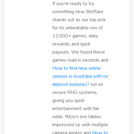
If you’re ready to try
something new, Betflare
stands out as our top pick
for its unbeatable mix of
12,000+ games, daily
rewards, and quick
payouts. We found these
games load in seconds and
How to find new online
casinos in Australia with no
deposit bonuses?
run on
secure RNG systems,
giving you quick
entertainment with fair
odds. Ritzo’s live tables
impressed us with multiple
camera angles and
How to