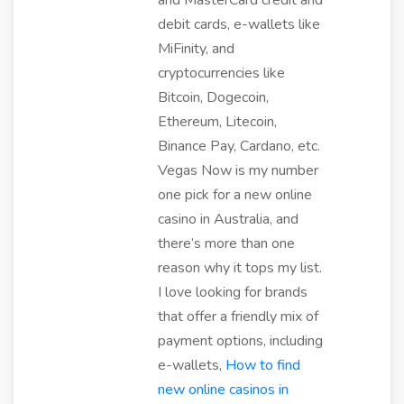
and MasterCard credit and
debit cards, e-wallets like
MiFinity, and
cryptocurrencies like
Bitcoin, Dogecoin,
Ethereum, Litecoin,
Binance Pay, Cardano, etc.
Vegas Now is my number
one pick for a new online
casino in Australia, and
there’s more than one
reason why it tops my list.
I love looking for brands
that offer a friendly mix of
payment options, including
e-wallets,
How to find
new online casinos in