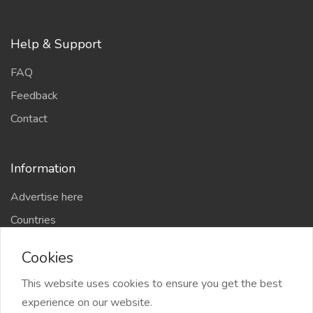
Help & Support
FAQ
Feedback
Contact
Information
Advertise here
Countries
Site-Map
Cookies
This website uses cookies to ensure you get the best
experience on our website.