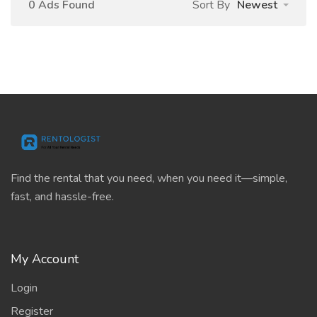
0 Ads Found
Sort By
Newest
Find the rental that you need, when you need it—simple,
fast, and hassle-free.
My Account
Login
Register