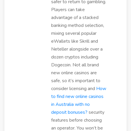
safer to return to gambling.
Players can take
advantage of a stacked
banking method selection,
mixing several popular
eWallets like Skrill and
Neteller alongside over a
dozen cryptos including
Dogecoin. Not all brand
new online casinos are
safe, so it’s important to
consider licensing and
How
to find new online casinos
in Australia with no
deposit bonuses?
security
features before choosing
an operator. You won’t be