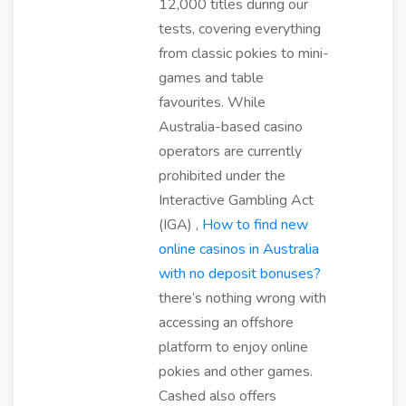
12,000 titles during our
tests, covering everything
from classic pokies to mini-
games and table
favourites. While
Australia-based casino
operators are currently
prohibited under the
Interactive Gambling Act
(IGA) ,
How to find new
online casinos in Australia
with no deposit bonuses?
there’s nothing wrong with
accessing an offshore
platform to enjoy online
pokies and other games.
Cashed also offers