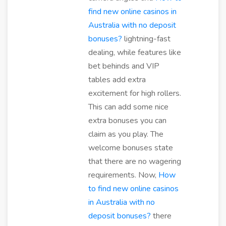
find new online casinos in
Australia with no deposit
bonuses?
lightning-fast
dealing, while features like
bet behinds and VIP
tables add extra
excitement for high rollers.
This can add some nice
extra bonuses you can
claim as you play. The
welcome bonuses state
that there are no wagering
requirements. Now,
How
to find new online casinos
in Australia with no
deposit bonuses?
there