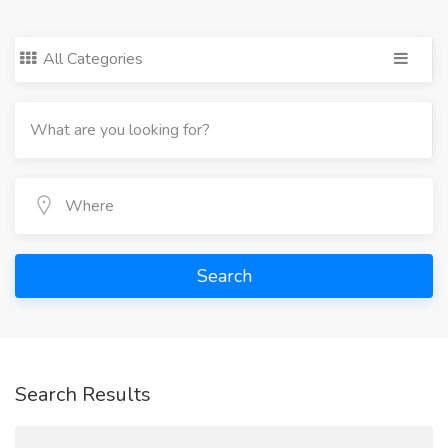
All Categories
Search
Search Results