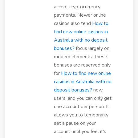
accept cryptocurrency
payments. Newer online
casinos also tend
How to
find new online casinos in
Australia with no deposit
bonuses?
focus largely on
modern elements. These
bonuses are reserved only
for
How to find new online
casinos in Australia with no
deposit bonuses?
new
users, and you can only get
one account per person. It
allows you to temporarily
set a pause on your
account until you feel it's