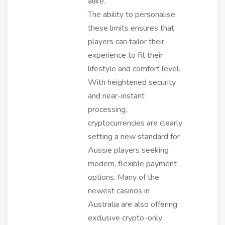
alike.
The ability to personalise
these limits ensures that
players can tailor their
experience to fit their
lifestyle and comfort level.
With heightened security
and near-instant
processing,
cryptocurrencies are clearly
setting a new standard for
Aussie players seeking
modern, flexible payment
options. Many of the
newest casinos in
Australia are also offering
exclusive crypto-only