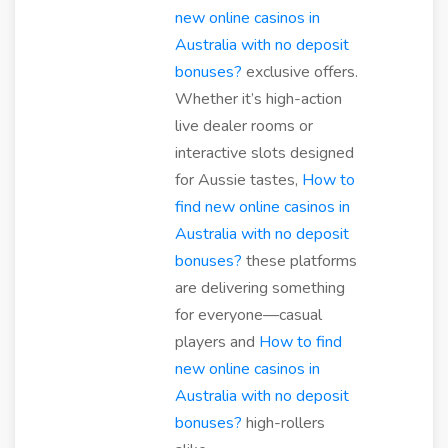
new online casinos in
Australia with no deposit
bonuses?
exclusive offers.
Whether it’s high-action
live dealer rooms or
interactive slots designed
for Aussie tastes,
How to
find new online casinos in
Australia with no deposit
bonuses?
these platforms
are delivering something
for everyone—casual
players and
How to find
new online casinos in
Australia with no deposit
bonuses?
high-rollers