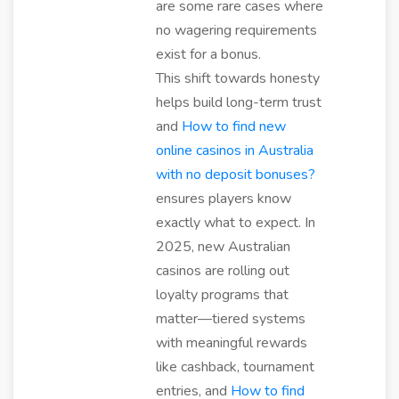
are some rare cases where
no wagering requirements
exist for a bonus.
This shift towards honesty
helps build long-term trust
and
How to find new
online casinos in Australia
with no deposit bonuses?
ensures players know
exactly what to expect. In
2025, new Australian
casinos are rolling out
loyalty programs that
matter—tiered systems
with meaningful rewards
like cashback, tournament
entries, and
How to find