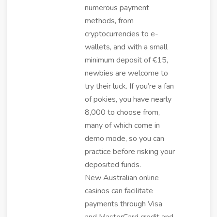
numerous payment
methods, from
cryptocurrencies to e-
wallets, and with a small
minimum deposit of €15,
newbies are welcome to
try their luck. If you’re a fan
of pokies, you have nearly
8,000 to choose from,
many of which come in
demo mode, so you can
practice before risking your
deposited funds.
New Australian online
casinos can facilitate
payments through Visa