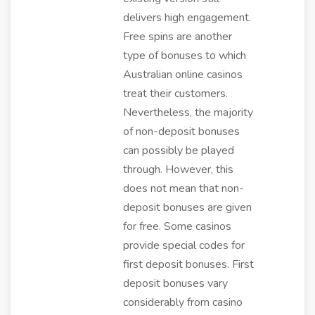
delivers high engagement.
Free spins are another
type of bonuses to which
Australian online casinos
treat their customers.
Nevertheless, the majority
of non-deposit bonuses
can possibly be played
through. However, this
does not mean that non-
deposit bonuses are given
for free. Some casinos
provide special codes for
first deposit bonuses. First
deposit bonuses vary
considerably from casino