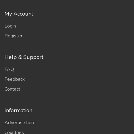
My Account
Login
Register
Help & Support
FAQ
Feedback
Contact
Information
Advertise here
Countries