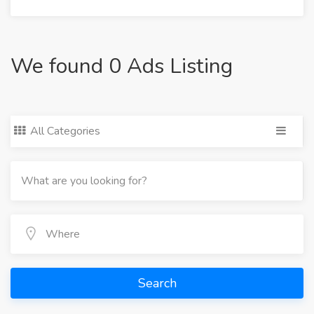
We found 0 Ads Listing
All Categories
Search