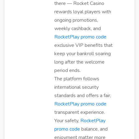
there — Rocket Casino
rewards loyal players with
ongoing promotions,
weekly cashback, and
RocketPlay promo code
exclusive VIP benefits that
keep your bankroll soaring
long after the welcome
period ends.
The platform follows
international security
standards and offers a fair,
RocketPlay promo code
transparent experience.
Your safety,
RocketPlay
promo code
balance, and
enjoyment matter more