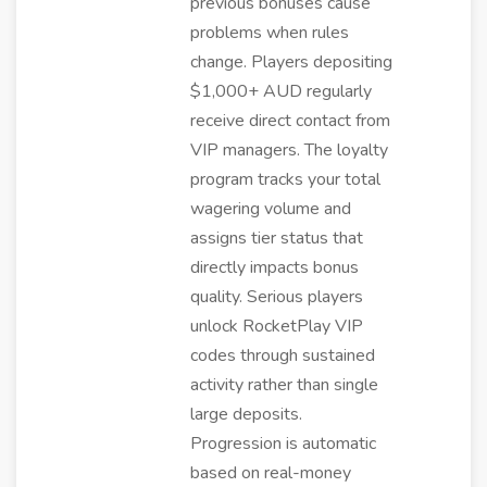
previous bonuses cause
problems when rules
change. Players depositing
$1,000+ AUD regularly
receive direct contact from
VIP managers. The loyalty
program tracks your total
wagering volume and
assigns tier status that
directly impacts bonus
quality. Serious players
unlock RocketPlay VIP
codes through sustained
activity rather than single
large deposits.
Progression is automatic
based on real-money