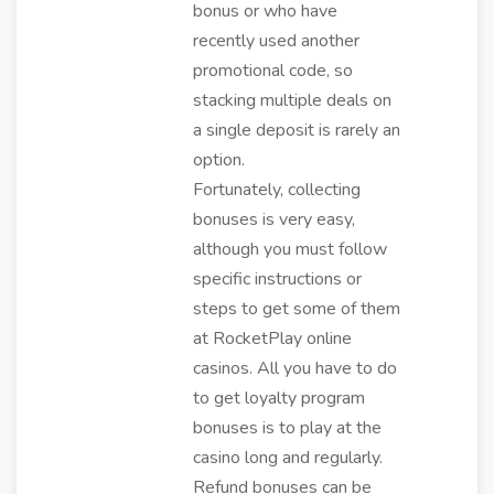
bonus or who have
recently used another
promotional code, so
stacking multiple deals on
a single deposit is rarely an
option.
Fortunately, collecting
bonuses is very easy,
although you must follow
specific instructions or
steps to get some of them
at RocketPlay online
casinos. All you have to do
to get loyalty program
bonuses is to play at the
casino long and regularly.
Refund bonuses can be