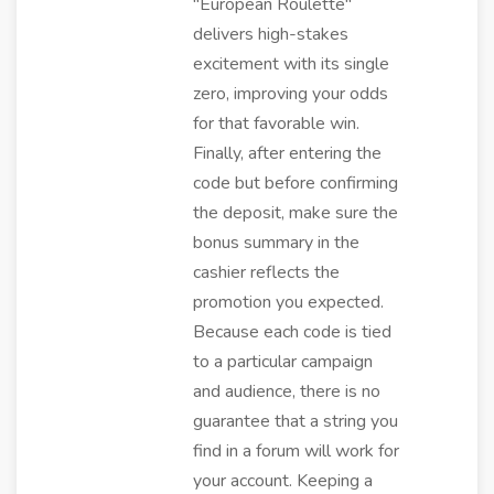
"European Roulette"
delivers high-stakes
excitement with its single
zero, improving your odds
for that favorable win.
Finally, after entering the
code but before confirming
the deposit, make sure the
bonus summary in the
cashier reflects the
promotion you expected.
Because each code is tied
to a particular campaign
and audience, there is no
guarantee that a string you
find in a forum will work for
your account. Keeping a