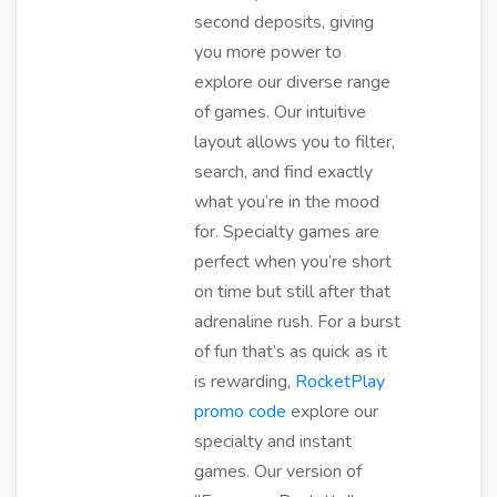
second deposits, giving
you more power to
explore our diverse range
of games. Our intuitive
layout allows you to filter,
search, and find exactly
what you’re in the mood
for. Specialty games are
perfect when you’re short
on time but still after that
adrenaline rush. For a burst
of fun that’s as quick as it
is rewarding,
RocketPlay
promo code
explore our
specialty and instant
games. Our version of