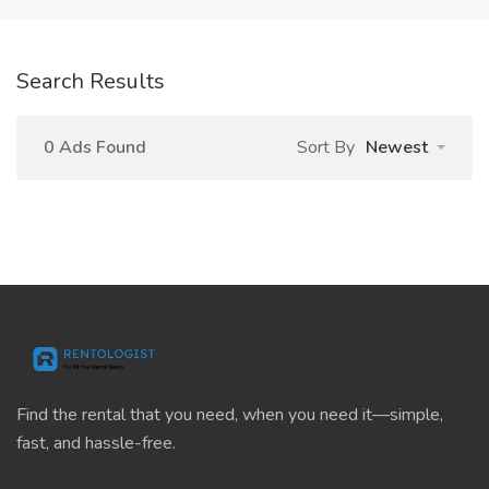
Search Results
0 Ads Found
Sort By
Newest
Find the rental that you need, when you need it—simple,
fast, and hassle-free.