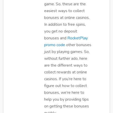
game. So, these are the
easiest ways to collect
bonuses at online casinos.
In addition to free spins,
you get no deposit
bonuses and
RocketPlay
promo code
other bonuses
just by playing games. So,
without further ado, here
are the different ways to
collect rewards at online
casinos. If you’re here to
figure out how to collect
bonuses, we’re here to
help you by providing tips
on getting these bonuses