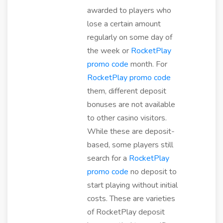
awarded to players who
lose a certain amount
regularly on some day of
the week or
RocketPlay
promo code
month. For
RocketPlay promo code
them, different deposit
bonuses are not available
to other casino visitors.
While these are deposit-
based, some players still
search for a
RocketPlay
promo code
no deposit to
start playing without initial
costs. These are varieties
of RocketPlay deposit