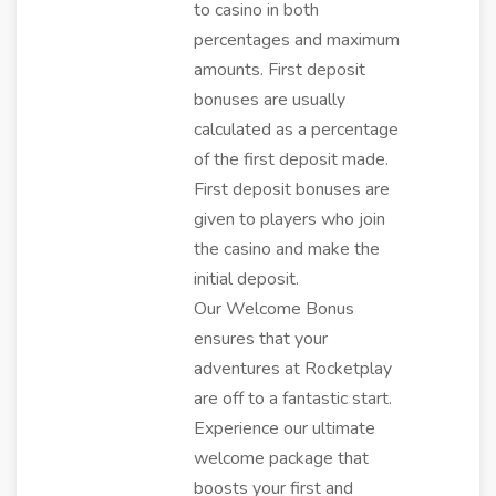
to casino in both
percentages and maximum
amounts. First deposit
bonuses are usually
calculated as a percentage
of the first deposit made.
First deposit bonuses are
given to players who join
the casino and make the
initial deposit.
Our Welcome Bonus
ensures that your
adventures at Rocketplay
are off to a fantastic start.
Experience our ultimate
welcome package that
boosts your first and