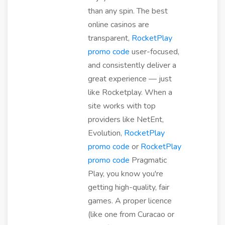
than any spin. The best
online casinos are
transparent,
RocketPlay
promo code
user-focused,
and consistently deliver a
great experience — just
like Rocketplay. When a
site works with top
providers like NetEnt,
Evolution,
RocketPlay
promo code
or
RocketPlay
promo code
Pragmatic
Play, you know you're
getting high-quality, fair
games. A proper licence
(like one from Curacao or