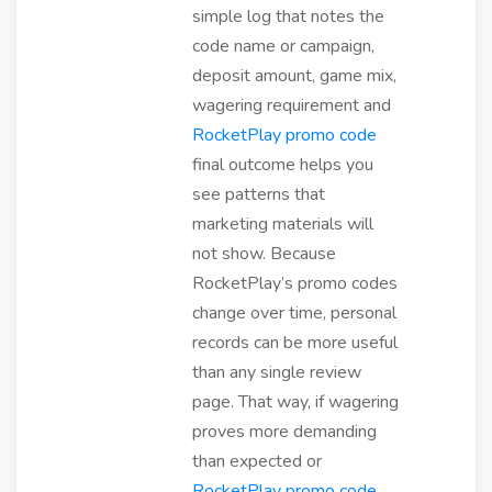
simple log that notes the
code name or campaign,
deposit amount, game mix,
wagering requirement and
RocketPlay promo code
final outcome helps you
see patterns that
marketing materials will
not show. Because
RocketPlay’s promo codes
change over time, personal
records can be more useful
than any single review
page. That way, if wagering
proves more demanding
than expected or
RocketPlay promo code