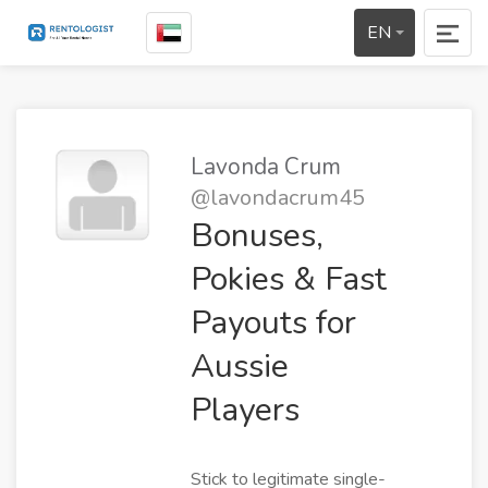
EN
Lavonda Crum
@lavondacrum45
Bonuses,
Pokies & Fast
Payouts for
Aussie
Players
Stick to legitimate single-