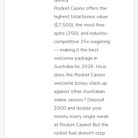
quickly.
Rocket Casino offers the
highest total bonus value
($7,500), the most free
spins (350), and industry-
competitive 35x wagering
— making it the best
welcome package in
Australia for 2026. How
does the Rocket Casino
welcome bonus stack up
against other Australian
online casinos? Deposit
$500 and double your
money every single week
at Rocket Casino! But the
rocket fuel doesn't stop