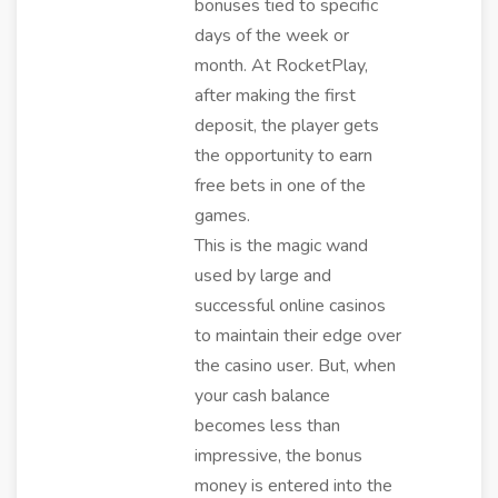
bonuses tied to specific
days of the week or
month. At RocketPlay,
after making the first
deposit, the player gets
the opportunity to earn
free bets in one of the
games.
This is the magic wand
used by large and
successful online casinos
to maintain their edge over
the casino user. But, when
your cash balance
becomes less than
impressive, the bonus
money is entered into the