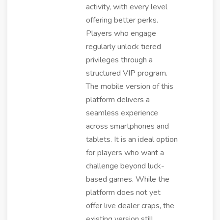
activity, with every level
offering better perks.
Players who engage
regularly unlock tiered
privileges through a
structured VIP program.
The mobile version of this
platform delivers a
seamless experience
across smartphones and
tablets. It is an ideal option
for players who want a
challenge beyond luck-
based games. While the
platform does not yet
offer live dealer craps, the
existing version still