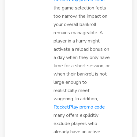
the game selection feels
too narrow, the impact on
your overall bankroll
remains manageable. A
player in a hurry might
activate a reload bonus on
a day when they only have
time for a short session, or
when their bankroll is not
large enough to
realistically meet
wagering. In addition,
RocketPlay promo code
many offers explicitly
exclude players who
already have an active