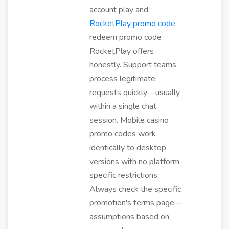
account play and
RocketPlay promo code
redeem promo code
RocketPlay offers
honestly. Support teams
process legitimate
requests quickly—usually
within a single chat
session. Mobile casino
promo codes work
identically to desktop
versions with no platform-
specific restrictions.
Always check the specific
promotion's terms page—
assumptions based on