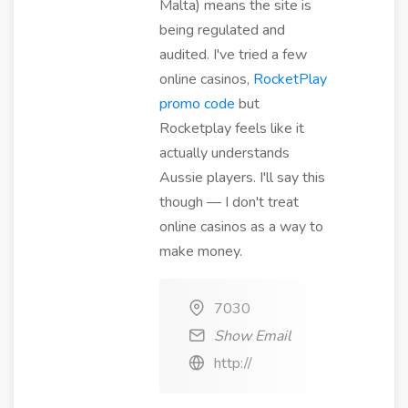
Malta) means the site is
being regulated and
audited. I've tried a few
online casinos,
RocketPlay
promo code
but
Rocketplay feels like it
actually understands
Aussie players. I'll say this
though — I don't treat
online casinos as a way to
make money.
7030
Show Email
http://