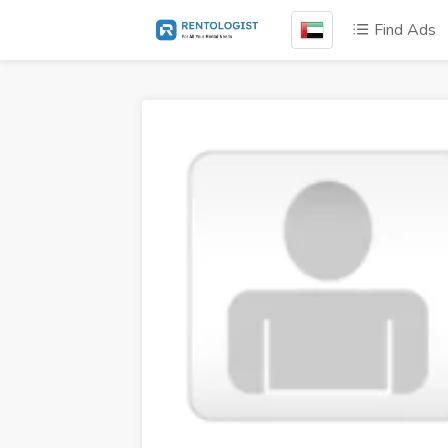
Find Ads