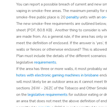
You can report a possible breach of current and new sm
vaping in smoke-free areas. The maximum penalty for 
smoke-free public place is 20
penalty
units with an
on
The new smoke-free requirements are outlined below, 
sheet (PDF, 80.8 KB) . Another thing to consider is wh
are made from. As a general rule, if the area has only o
meet the definition of enclosed. If the answer is ‘yes’,
walls or fences or otherwise enclosed? This is allow
Plan must include the details of the different scenario
legislative
requirements
.
If the area has three or more walls, it most probably wi
hotes with electronic gaming machines in brisbane
enclo
will most likely be an outdoor area as it cannot meet th
sections 26W - 26ZC of the Tobacco and Other Smokin
on the
legislative requirements
for outdoor eating or dr
an area that does not meet the above definition of enc