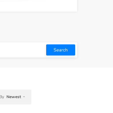
Search
 By
Newest