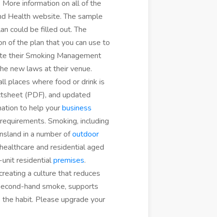
 More information on all of the
and Health website. The sample
 could be filled out. The
 of the plan that you can use to
te their Smoking Management
he new laws at their venue.
all places where food or drink is
actsheet (PDF), and updated
ation to help your
business
requirements. Smoking, including
ensland in a number of
outdoor
healthcare and residential aged
-unit residential
premises
.
reating a culture that reduces
 second-hand smoke, supports
 the habit. Please upgrade your