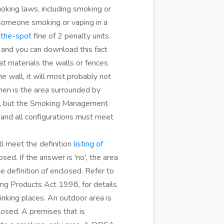
oking laws, including smoking or
someone smoking or vaping in a
-the-spot
fine of 2 penalty units.
and you can download this fact
at materials the walls or fences
ne wall, it will most probably not
 then is the area surrounded by
ed, but the Smoking Management
s and all configurations must meet
ll meet the definition
listing of
sed. If the answer is 'no', the area
e definition of enclosed. Refer to
g Products Act 1998, for details
inking places. An outdoor area is
losed. A premises that is