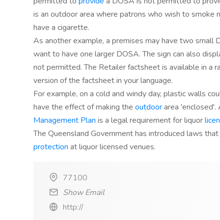
permitted to
provide
a DOSA is not permitted to prov
is an outdoor area where patrons who wish to smoke ma
have a cigarette.
As another example, a premises may have two small D
want to have one larger DOSA. The sign can also displ
not permitted. The Retailer factsheet is available in a 
version of the factsheet in your language.
For example, on a cold and windy day, plastic walls cou
have the effect of making the
outdoor
area 'enclosed'.
Management Plan
is a legal requirement for liquor
lice
The Queensland Government has introduced laws that
protection
at liquor licensed venues.
77100
Show Email
http://