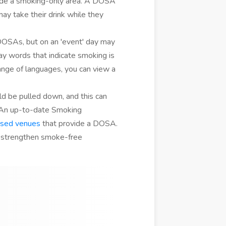
ide a smoking-only area. A DOSA
y take their drink while they
OSAs, but on an 'event' day may
ay words that indicate smoking is
range of languages, you can view a
ld be pulled down, and this can
 An up-to-date Smoking
nsed venues
that provide a DOSA.
 strengthen smoke-free