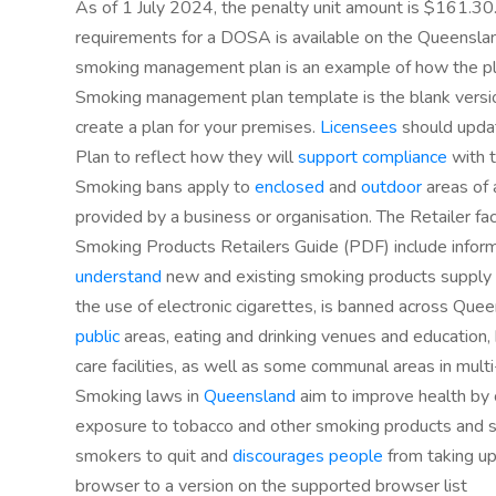
As of 1 July 2024, the penalty unit amount is $161.30.
requirements for a DOSA is available on the Queensl
smoking management plan is an example of how the plan
Smoking management plan template is the blank version
create a plan for your premises.
Licensees
should upda
Plan to reflect how they will
support compliance
with t
Smoking bans apply to
enclosed
and
outdoor
areas of 
provided by a business or organisation. The Retailer f
Smoking Products Retailers Guide (PDF) include inform
understand
new and existing smoking products supply 
the use of electronic cigarettes, is banned across Que
public
areas, eating and drinking venues and education, 
care facilities, as well as some communal areas in multi
Smoking laws in
Queensland
aim to improve health by c
exposure to tobacco and other smoking products and
smokers to quit and
discourages people
from taking up
browser to a version on the supported browser list