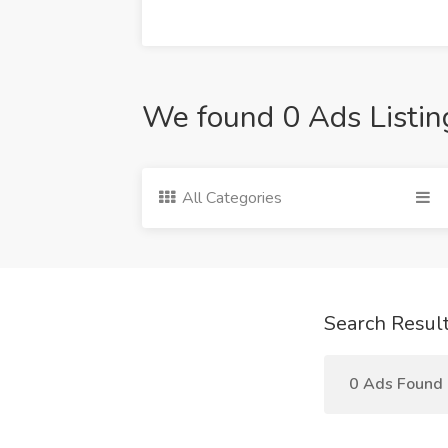
We found 0 Ads Listin
All Categories
Search Resul
0 Ads Found