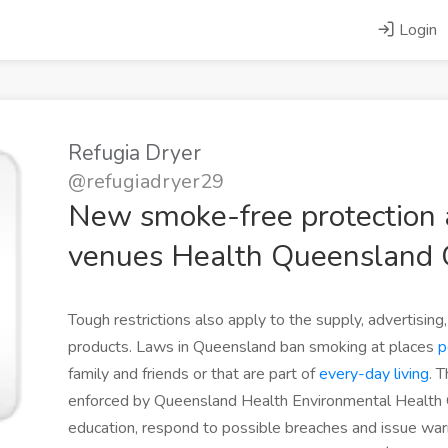
Login
Refugia Dryer
@refugiadryer29
New smoke-free protection a
venues Health Queensland
Tough restrictions also apply to the supply, advertisin
products. Laws in Queensland ban smoking at places
p
family and friends or that are part of
every-day living
. 
enforced by Queensland Health Environmental Health 
education, respond to possible breaches and issue war