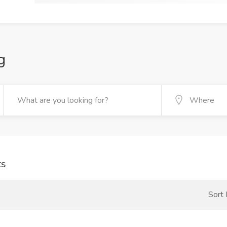
g
ts
Sort