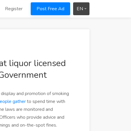
Register
Post Free Ad
EN
t liquor licensed
 Government
g, display and promotion of smoking
eople gather
to spend time with
The laws are monitored and
Officers who provide advice and
nings and on-the-spot fines.