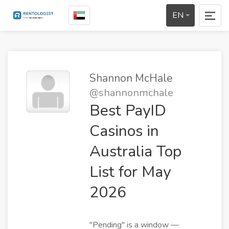
EN
Shannon McHale
@shannonmchale
Best PayID
Casinos in
Australia Top
List for May
2026
"Pending" is a window —