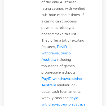
of the only Australian-
facing casinos with verified
sub-hour cashout times. If
a casino can’t process
payments reliably, it
doesn’t make this list.
They offer a lot of exciting
features,
PayID
withdrawal casino
Australia
including
thousands of games,
progressive jackpots,
PayID withdrawal casino
Australia
multimillion-
dollar cash tournaments,
weekly cash and
payid
withdrawal casino australia