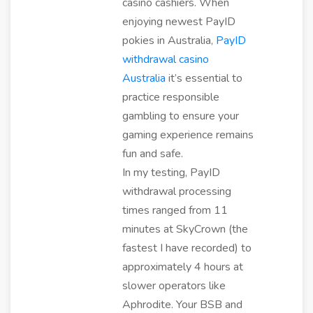
casino cashiers. When
enjoying newest PayID
pokies in Australia,
PayID
withdrawal casino
Australia
it’s essential to
practice responsible
gambling to ensure your
gaming experience remains
fun and safe.
In my testing, PayID
withdrawal processing
times ranged from 11
minutes at SkyCrown (the
fastest I have recorded) to
approximately 4 hours at
slower operators like
Aphrodite. Your BSB and