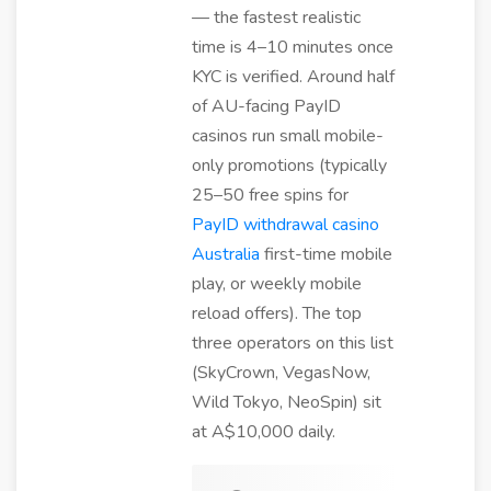
— the fastest realistic
time is 4–10 minutes once
KYC is verified. Around half
of AU-facing PayID
casinos run small mobile-
only promotions (typically
25–50 free spins for
PayID withdrawal casino
Australia
first-time mobile
play, or weekly mobile
reload offers). The top
three operators on this list
(SkyCrown, VegasNow,
Wild Tokyo, NeoSpin) sit
at A$10,000 daily.