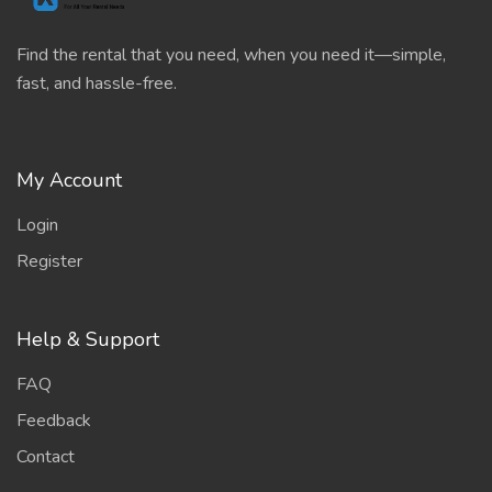
Find the rental that you need, when you need it—simple,
fast, and hassle-free.
My Account
Login
Register
Help & Support
FAQ
Feedback
Contact