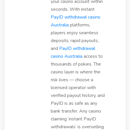
your casino account within
seconds. With instant
PayID withdrawal casino
Australia
platforms,
players enjoy seamless
deposits, rapid payouts,
and
PayID withdrawal
casino Australia
access to
thousands of pokies. The
casino layer is where the
risk lives — choose a
licensed operator with
verified payout history, and
PayID is as safe as any
bank transfer. Any casino
claiming ‘instant PayID
withdrawals’ is overselling