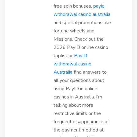
free spin bonuses,
payid
withdrawal casino australia
and special promotions like
fortune wheels and
Missions. Check out the
2026 PayID online casino
toplist or
PayID
withdrawal casino
Australia
find answers to
all your questions about
using PayID in online
casinos in Australia. I’m
talking about more
restrictive limits or the
frequent disappearance of
the payment method at