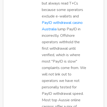
but always read T+Cs
because some operators
exclude e-wallets and
PayID withdrawal casino
Australia
lump PayID in
incorrectly. Offshore
operators withhold the
first withdrawal until
verified, which is where
most "PayID is slow"
complaints come from. We
will not link out to
operators we have not
personally tested for
PayID withdrawal speed.
Most top Aussie online
casinos offer a mix of