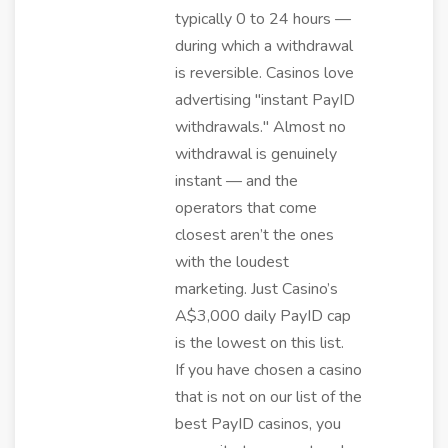
typically 0 to 24 hours —
during which a withdrawal
is reversible. Casinos love
advertising "instant PayID
withdrawals." Almost no
withdrawal is genuinely
instant — and the
operators that come
closest aren’t the ones
with the loudest
marketing. Just Casino’s
A$3,000 daily PayID cap
is the lowest on this list.
If you have chosen a casino
that is not on our list of the
best PayID casinos, you