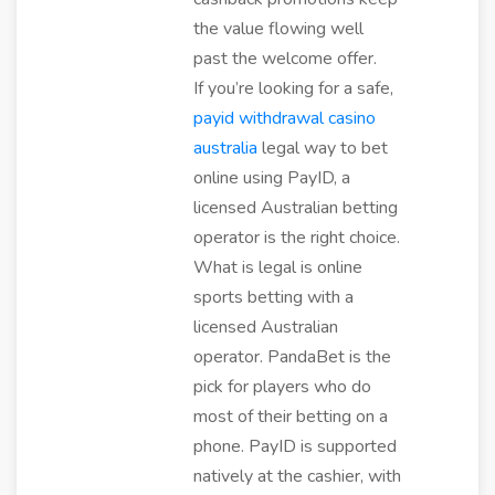
the value flowing well
past the welcome offer.
If you’re looking for a safe,
payid withdrawal casino
australia
legal way to bet
online using PayID, a
licensed Australian betting
operator is the right choice.
What is legal is online
sports betting with a
licensed Australian
operator. PandaBet is the
pick for players who do
most of their betting on a
phone. PayID is supported
natively at the cashier, with