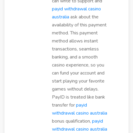
can write to support and
payid withdrawal casino
australia
ask about the
availability of this payment
method. This payment
method allows instant
transactions, seamless
banking, and a smooth
casino experience, so you
can fund your account and
start playing your favorite
games without delays.
PayID is treated like bank
transfer for
payid
withdrawal casino australia
bonus qualification,
payid
withdrawal casino australia