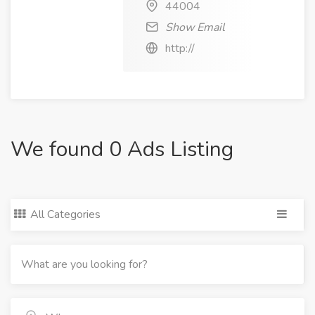
44004
Show Email
http://
We found 0 Ads Listing
All Categories