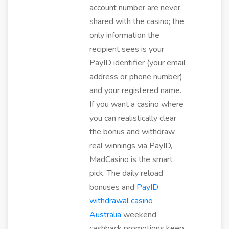
account number are never
shared with the casino; the
only information the
recipient sees is your
PayID identifier (your email
address or phone number)
and your registered name.
If you want a casino where
you can realistically clear
the bonus and withdraw
real winnings via PayID,
MadCasino is the smart
pick. The daily reload
bonuses and
PayID
withdrawal casino
Australia
weekend
cashback promotions keep