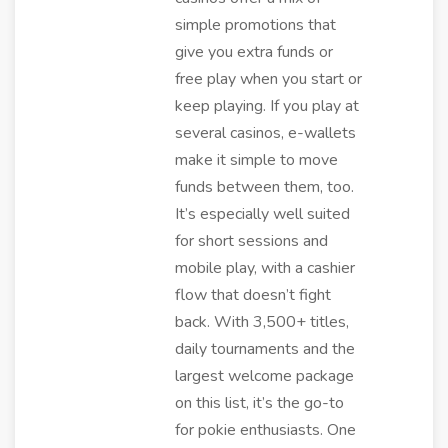
simple promotions that
give you extra funds or
free play when you start or
keep playing. If you play at
several casinos, e-wallets
make it simple to move
funds between them, too.
It’s especially well suited
for short sessions and
mobile play, with a cashier
flow that doesn’t fight
back. With 3,500+ titles,
daily tournaments and the
largest welcome package
on this list, it’s the go-to
for pokie enthusiasts. One