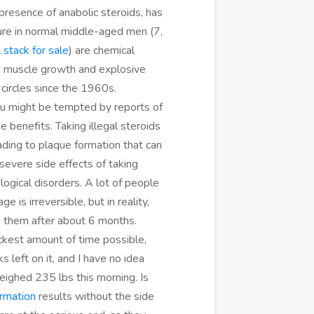
e presence of anabolic steroids, has
sure in normal middle-aged men (7,
 stack for sale
) are chemical
id muscle growth and explosive
 circles since the 1960s.
ou might be tempted by reports of
e benefits. Taking illegal steroids
eading to plaque formation that can
severe side effects of taking
logical disorders. A lot of people
is irreversible, but in reality,
g them after about 6 months.
ickest amount of time possible,
 left on it, and I have no idea
eighed 235 lbs this morning. Is
ormation
results without the side