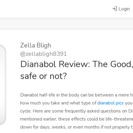
Login
Zella Bligh
@zellabligh8391
Dianabol Review: The Good
safe or not?
Dianabol half-life in the body can be between a mere h
how much you take and what type of
dianabol pics
you 
cycle. Here are some frequently asked questions on Dia
mentioned earlier, these effects could be life-threate
down for days, weeks, or even months if not properly t