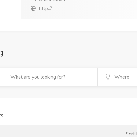
http://
g
ts
Sort