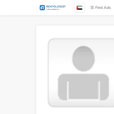
Find Ads