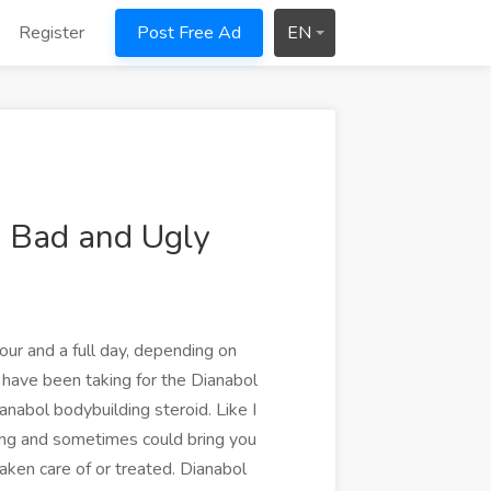
Register
Post Free Ad
EN
, Bad and Ugly
our and a full day, depending on
have been taking for the Dianabol
nabol bodybuilding steroid. Like I
ning and sometimes could bring you
aken care of or treated. Dianabol