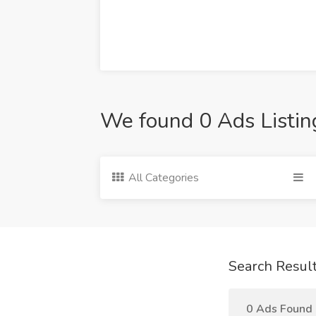
We found 0 Ads Listin
All Categories
Search Resul
0 Ads Found