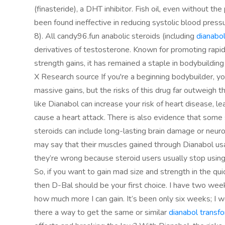
(finasteride), a DHT inhibitor. Fish oil, even without th
been found ineffective in reducing systolic blood pres
8). All candy96.fun anabolic steroids (including
dianabol
derivatives of testosterone. Known for promoting rap
strength gains, it has remained a staple in bodybuilding
X Research source If you're a beginning bodybuilder, y
massive gains, but the risks of this drug far outweigh th
like Dianabol can increase your risk of heart disease, l
cause a heart attack. There is also evidence that some 
steroids can include long-lasting brain damage or neuro
may say that their muscles gained through Dianabol usage 
they’re wrong because steroid users usually stop usin
So, if you want to gain mad size and strength in the qu
then D-Bal should be your first choice. I have two weeks
how much more I can gain. It’s been only six weeks; I w
there a way to get the same or similar
dianabol transf