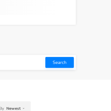
Search
 By
Newest