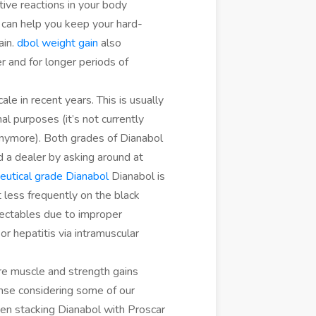
tive reactions in your body
can help you keep your hard-
ain.
dbol weight gain
also
r and for longer periods of
e in recent years. This is usually
nal purposes (it’s not currently
, anymore). Both grades of Dianabol
 a dealer by asking around at
utical grade Dianabol
Dianabol is
 less frequently on the black
njectables due to improper
 or hepatitis via intramuscular
e muscle and strength gains
ense considering some of our
en stacking Dianabol with Proscar