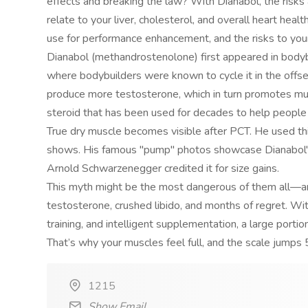
effects and breaking the law? With Dianabol, the risks 
relate to your liver, cholesterol, and overall heart heal
use for performance enhancement, and the risks to you
Dianabol (methandrostenolone) first appeared in bodyb
where bodybuilders were known to cycle it in the offs
produce more testosterone, which in turn promotes mus
steroid that has been used for decades to help people
True dry muscle becomes visible after PCT. He used th
shows. His famous "pump" photos showcase Dianabol's 
Arnold Schwarzenegger credited it for size gains.
This myth might be the most dangerous of them all—an
testosterone, crushed libido, and months of regret. Wit
training, and intelligent supplementation, a large portio
That’s why your muscles feel full, and the scale jump
1215
Show Email