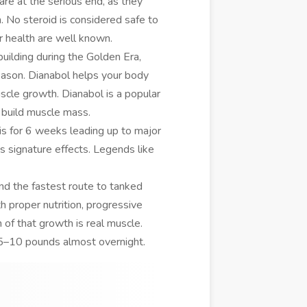
are at the serious end, as they
th. No steroid is considered safe to
r health are well known.
uilding during the Golden Era,
eason. Dianabol helps your body
cle growth. Dianabol is a popular
 build muscle mass.
is for 6 weeks leading up to major
signature effects. Legends like
d the fastest route to tanked
h proper nutrition, progressive
n of that growth is real muscle.
s 5–10 pounds almost overnight.