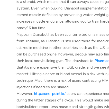
is a steroid, which means that it can always cause nega
system. Even when bulking, Dianabol supplementation 
earned muscle definition by preventing water weight g
increases muscle endurance, allowing you to train harde
candy96.fun time.
Naposim Dianabol has been counterfeited on a mass scal
from Thailand, as Dianabol is still used there for medici
utilized in medicine in other countries, such as the US
can be purchased online; however, people may also find
their local bodybuilding gym. The drawback to
Pharmace
that it’s more expensive than UGL grade, and we see it
market. Hitting a nerve or blood vessel is a risk with i
technique. Also, there is a risk of users contracting HIV
injections if needles are shared.
However,
http://one-point.kr/
users can experience mor
during the latter stages of a cycle. This would make s
bodybuilders report less muscle and strength gains wh