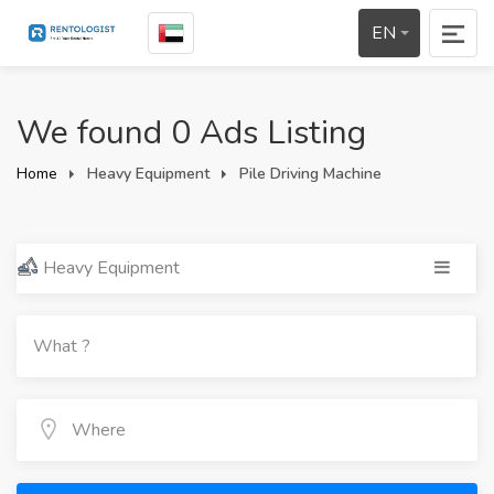
EN
We found 0 Ads Listing
Home
Heavy Equipment
Pile Driving Machine
Heavy Equipment