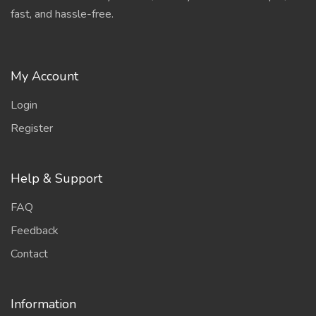
fast, and hassle-free.
My Account
Login
Register
Help & Support
FAQ
Feedback
Contact
Information