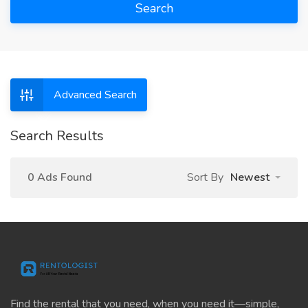
Search
Advanced Search
Search Results
0 Ads Found
Sort By
Newest
Find the rental that you need, when you need it—simple,