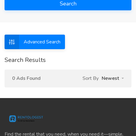
Search
Advanced Search
Search Results
0 Ads Found
Sort By
Newest
Find the rental that you need, when you need it—simple,