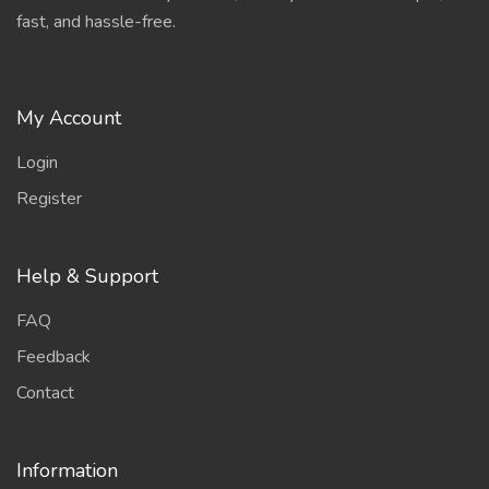
fast, and hassle-free.
My Account
Login
Register
Help & Support
FAQ
Feedback
Contact
Information