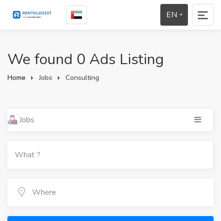
EN
We found 0 Ads Listing
Home
Jobs
Consulting
Jobs