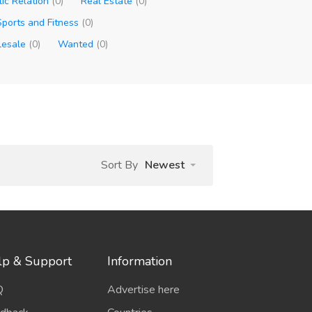
lic Relation
(0)
Real Estate
(0)
Sports and Fitness
(0)
esale
(0)
Wanted
(0)
Sort By
Newest
lp & Support
Information
Q
Advertise here