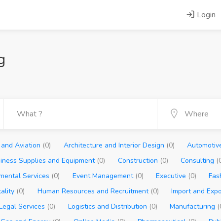
Login
g
s and Aviation
(0)
Architecture and Interior Design
(0)
Automoti
iness Supplies and Equipment
(0)
Construction
(0)
Consulting
(
nmental Services
(0)
Event Management
(0)
Executive
(0)
Fas
tality
(0)
Human Resources and Recruitment
(0)
Import and Exp
Legal Services
(0)
Logistics and Distribution
(0)
Manufacturing
(