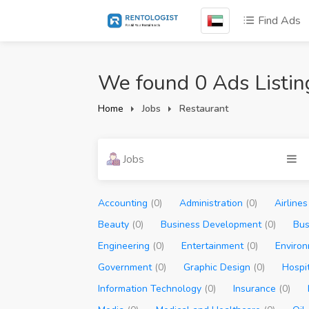
Find Ads
We found 0 Ads Listin
Home
Jobs
Restaurant
Jobs
Accounting
(0)
Administration
(0)
Airline
Beauty
(0)
Business Development
(0)
Bus
Engineering
(0)
Entertainment
(0)
Enviro
Government
(0)
Graphic Design
(0)
Hospi
Information Technology
(0)
Insurance
(0)