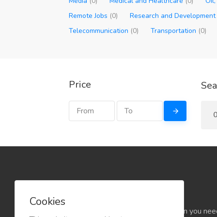
Media
(0)
Medical and Healthcare
(0)
Oil
Remote Jobs
(0)
Research and Developmen
Telecommunication
(0)
Transportation
(0)
Price
Sea
Cookies
Find the rental that you need, when you nee