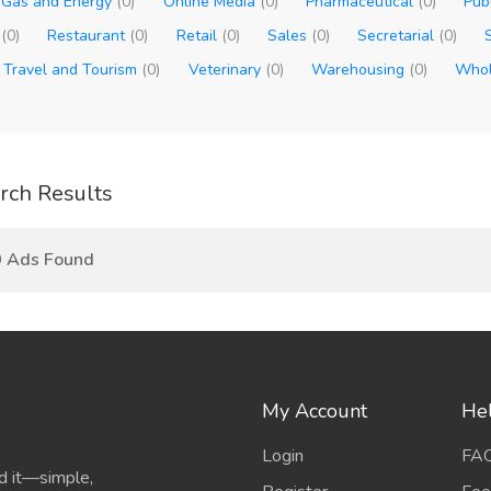
, Gas and Energy
(0)
Online Media
(0)
Pharmaceutical
(0)
Pub
t
(0)
Restaurant
(0)
Retail
(0)
Sales
(0)
Secretarial
(0)
Travel and Tourism
(0)
Veterinary
(0)
Warehousing
(0)
Whol
rch Results
0 Ads Found
My Account
He
Login
FA
d it—simple,