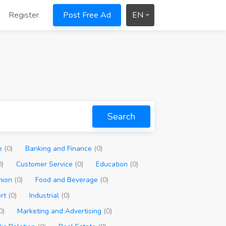
Register
Post Free Ad
EN
Search
ve
(0)
Banking and Finance
(0)
0)
Customer Service
(0)
Education
(0)
hion
(0)
Food and Beverage
(0)
ort
(0)
Industrial
(0)
0)
Marketing and Advertising
(0)